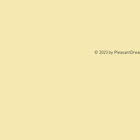
© 2023 by PleasantDrea