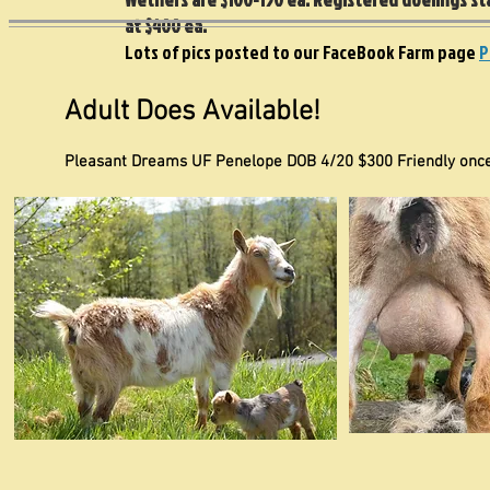
at $400 ea.
Lots of pics posted to our FaceBook Farm page
P
Adult Does Available!
Pleasant Dreams UF Penelope DOB 4/20 $300 Friendly once