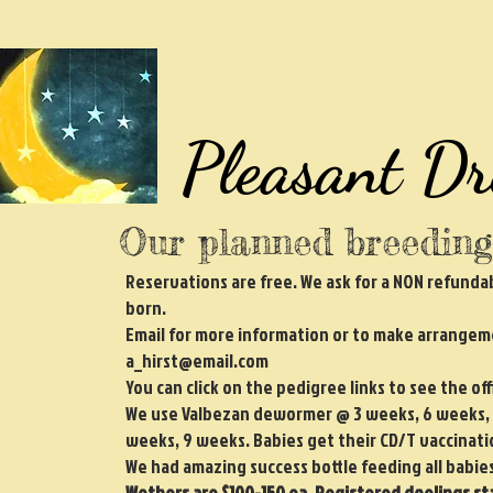
Pleasant D
Our planned breeding
Reservations are free. We ask for a NON refundab
born.
Email for more information or to make arrangeme
a_hirst@email.com
You can click on the pedigree links to see the of
We use Valbezan dewormer @ 3 weeks, 6 weeks, &
weeks, 9 weeks. Babies get their CD/T vaccinat
We had amazing success bottle feeding all babies 
Wethers are $100-150 ea. Registered doelings sta