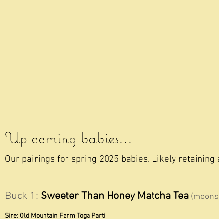
Up coming babies...
Our pairings for spring 2025
babies. Likely retaining 
Buck 1:
Sweeter Than Honey Matcha Tea
(moonsp
Sire: Old Mountain Farm Toga Parti