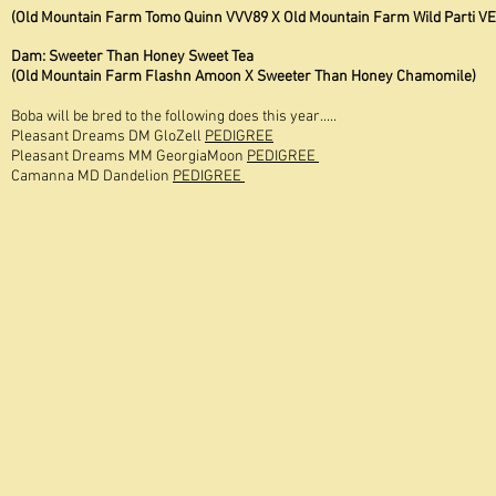
(Old Mountain Farm Tomo Quinn VVV89 X Old Mountain Farm Wild Parti VE
Dam: Sweeter Than Honey Sweet Tea
(Old Mountain Farm Flashn Amoon X Sweeter Than Honey Chamomile)
Boba will be bred to the following does this year.....
Pleasant Dreams DM GloZell
PEDIGREE
Pleasant Dreams MM GeorgiaMoon
PEDIGREE
Camanna MD Dandelion
PEDIGREE