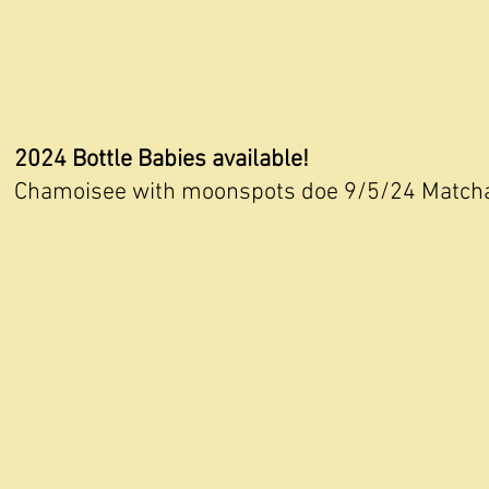
2024 Bottle Babies available!
Chamoisee with moonspots doe 9/5/24 Matcha 