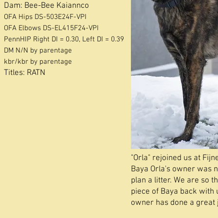
Dam:
Bee-Bee Kaiannco
OFA Hips DS-503E24F-VPI
OFA
Elbows DS-EL415F24-VPI
PennHIP Right DI = 0.30, Left DI = 0.39
DM N/N by parentage
kbr/kbr by parentage
Titles: RATN
"Orla" rejoined us at Fijn
Baya Orla's owner was n
plan a litter. We are so t
piece of Baya back with 
owner has done a great j