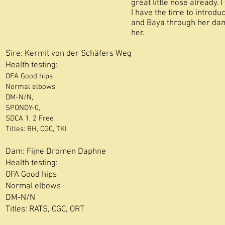
great little nose already. 
I have the time to introduc
and Baya through her dam
her.
Sire: Kermit von der Schäfers Weg
Health testing:
OFA Good hips
Normal elbows
DM-N/N,
SPONDY-0,
SDCA 1, 2 Free
​Titles: BH, CGC
, TKI
Dam:
Fijne Dromen Daphne
Health testing:
OFA Good hips
Normal elbows
DM-N/N
Titles: RATS, CGC, ORT