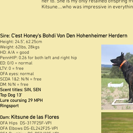
her to. She is my only retained offspring 
Kitsune....who was impressive in everythin
C'est Honey's Bohdi Von Den Hohenheimer Herdern
Sire:
Height: 24.5", 62.25cm
Weight: 62lbs, 28kgs
HD: A/A = good
PennHIP: 0.26 for both left and right hip
ED: 0/0 = normal
LTV: 0 = free
OFA eyes: normal
SCDA 1&2: N/N = free
DM: N/N = free
Scent titles: SIN, SEN
Top Dog 13'
Lure coursing 29 MPH
Ringsport
Kitsune de las Flores
Dam:
OFA Hips DS-317F25F-VPI
OFA
Elbows DS-EL242F25-VPI