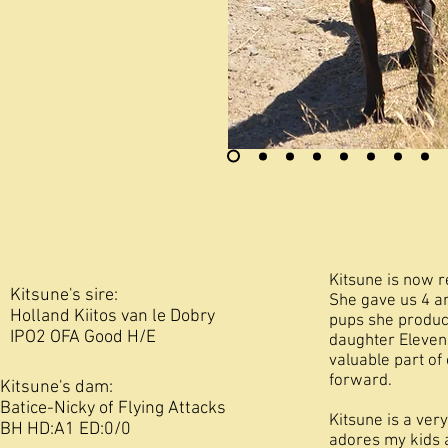
Kitsune is now 
Kitsune's sire:
She gave us 4 am
Holland Kiitos van le Dobry
pups she produc
IPO2 OFA Good H/E
daughter Eleven 
valuable part o
forward.
Kitsune's dam:
Batice-Nicky of Flying Attacks
Kitsune is a ver
BH HD:A1 ED:0/0
adores my kids 