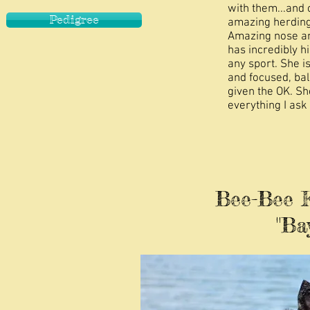
with them...and 
Pedigree
amazing herding 
Amazing nose and
has incredibly h
any sport. She is
and focused, ba
given the OK. Sh
everything I ask 
Bee-Bee Ka
"Baya