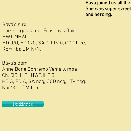
Baya joined us all th
She was super sweet.
and herding.
Baya's sire:
Lars-Legolas met Frasnay's flair
HWT, NHAT
HD 0/0, ED 0/0, SA 0, LTV 0, OCD free,
Kbr/Kbr, DM N/N.
Baya's dam:
Anne Bone Bonremo Vemsilumpa
Ch, CIB, HIT , HWT, IHT 3
HD A, ED A, SA neg, OCD neg, LTV neg,
Kbr/Kbr, DM free
Pedigree