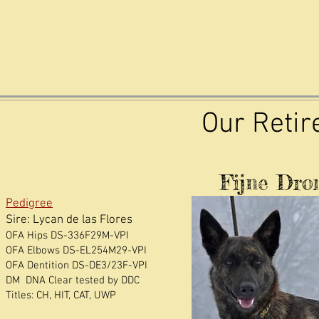
Our Reti
Fijne Dr
Pedigree
Sire: Lycan de las Flores
OFA Hips DS-336F29M-VPI
OFA Elbows DS-EL254M29-VPI
OFA Dentition DS-DE3/23F-VPI
DM DNA Clear tested by DDC
​Titles: CH, HIT, CAT, UWP