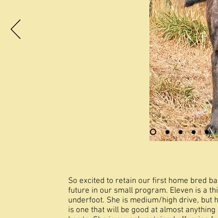
So excited to retain our first home bred ba
future in our small program. Eleven is a th
underfoot. She is medium/high drive, but h
is one that will be good at almost anything 