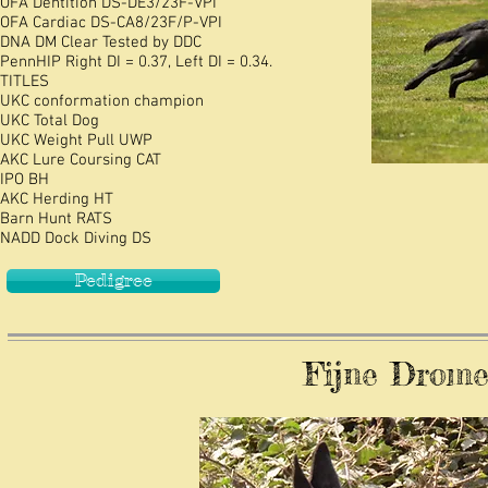
OFA
Dentition DS-DE3/23F-VPI
OFA
Cardiac DS-CA8/23F/P-VPI
DNA DM Clear Tested by DDC
PennHIP Right DI = 0.37, Left DI = 0.34.
TITLES
UKC conformation champion
UKC Total Dog
UKC Weight Pull UWP
AKC Lure Coursing CAT
IPO BH
AKC Herding HT
Barn Hunt RATS
NADD Dock Diving DS
Pedigree
Fijne Dromen 