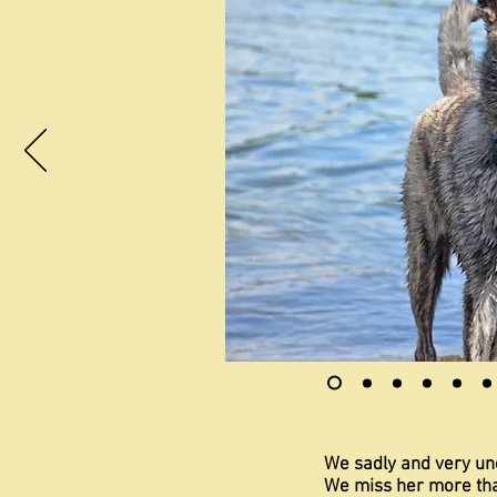
We sadly and very un
We miss her more th