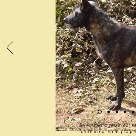
So excited to retain our 
future in our small progr