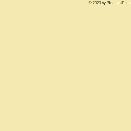
© 2023 by PleasantDrea