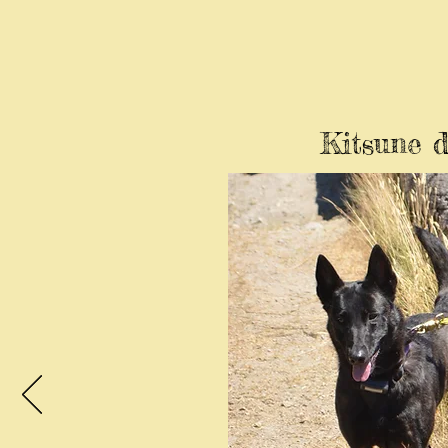
Kitsune d