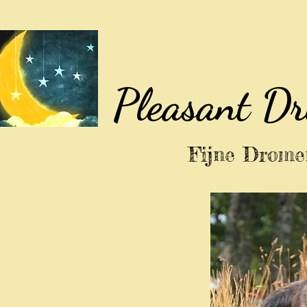
Pleasant D
Fijne Dromen 